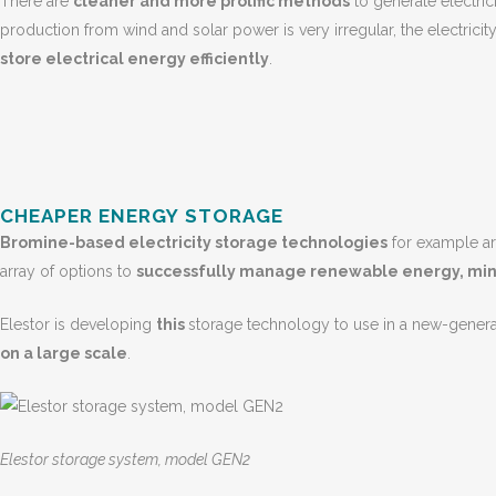
There are
cleaner and more prolific methods
to generate electric
production from wind and solar power is very irregular, the electrici
store electrical energy efficiently
.
CHEAPER ENERGY STORAGE
Bromine-based electricity storage technologies
for example are
array of options to
successfully manage renewable energy, minim
Elestor is developing
this
storage technology to use in a new-gener
on a large scale
.
Elestor storage system, model GEN2