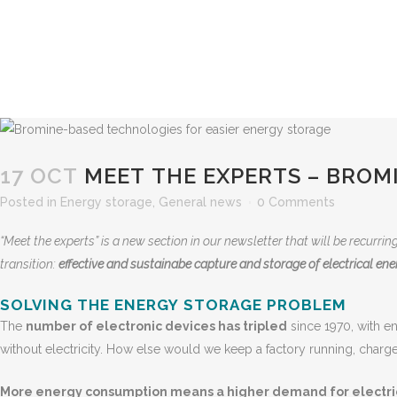
17 OCT
MEET THE EXPERTS – BROM
Posted
in
Energy storage
,
General news
0 Comments
“Meet the experts” is a new section in our newsletter that will be recurri
transition:
effective and sustainabe capture and storage of electrical ener
SOLVING THE ENERGY STORAGE PROBLEM
The
number of electronic devices has tripled
since 1970, with e
without electricity. How else would we keep a factory running, charge
More energy consumption means a higher demand for electri