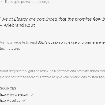
Decouple power and energy
“
We at Elestor are convinced that the bromine flow ba
– Wiebrand Kout
Visit our website to read
BSEF’s opinion on the use of bromine in ene
technologies
.
What are your thoughts on redox-flow batteries and bromine-based tec
Do not hesitate to share this article, to give your opinion and to start the
SOURCES
http://www.elestor.nl/
http://bsef.com/