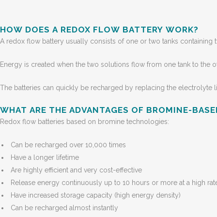
HOW DOES A REDOX FLOW BATTERY WORK?
A redox flow battery usually consists of one or two tanks containi
Energy is created when the two solutions flow from one tank to the o
The batteries can quickly be recharged by replacing the electrolyte li
WHAT ARE THE ADVANTAGES OF BROMINE-BAS
Redox flow batteries based on bromine technologies:
Can be recharged over 10,000 times
Have a longer lifetime
Are highly efficient and very cost-effective
Release energy continuously up to 10 hours or more at a high rat
Have increased storage capacity (high energy density)
Can be recharged almost instantly