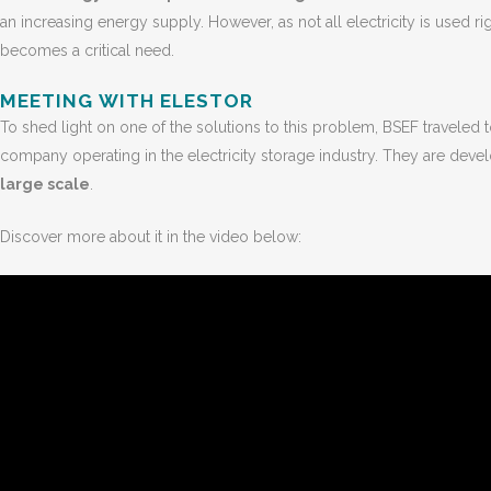
an increasing energy supply. However, as not all electricity is used 
becomes a critical need.
MEETING WITH ELESTOR
To shed light on one of the solutions to this problem, BSEF traveled 
company operating in the electricity storage industry. They are dev
large scale
.
Discover more about it in the video below: