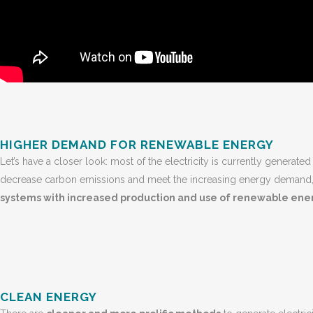
HIGHER DEMAND FOR RENEWABLE ENERGY
Let’s have a closer look: most of the electricity is currently generated
decrease carbon emissions and meet the increasing energy demand,
systems with increased production and use of renewable ene
CLEAN ENERGY