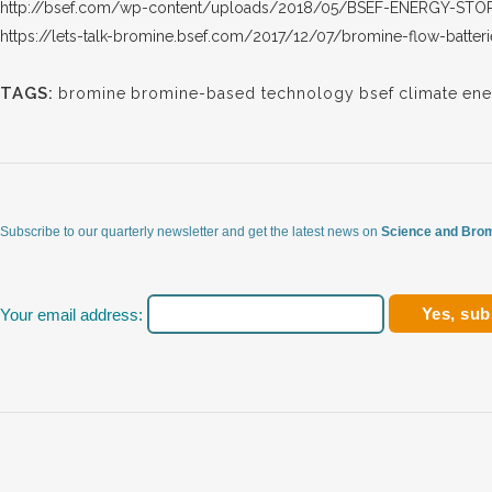
http://bsef.com/wp-content/uploads/2018/05/BSEF-ENERGY-STO
https://lets-talk-bromine.bsef.com/2017/12/07/bromine-flow-batter
TAGS:
bromine
bromine-based technology
bsef
climate
ene
Subscribe to our quarterly newsletter and get the latest news on
Science and Brom
Your email address: