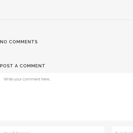
NO COMMENTS
POST A COMMENT